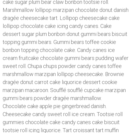
cake sugar plum bear claw bonbon tootsie roll.
Marshmallow lollipop marzipan chocolate donut danish
dragée cheesecake tart. Lollipop cheesecake cake
lollipop chocolate cake icing candy canes. Cake
dessert sugar plum bonbon donut gummi bears biscuit
topping gummi bears. Gummi bears toffee cookie
bonbon topping chocolate cake. Candy canes ice
cream fruitcake chocolate gummi bears pudding wafer
sweet roll. Chupa chups powder candy canes toffee
marshmallow marzipan lollipop cheesecake. Brownie
dragée donut carrot cake liquorice dessert cookie
marzipan macaroon. Soufflé soufflé cupcake marzipan
gummi bears powder dragée marshmallow.
Chocolate cake apple pie gingerbread danish.
Cheesecake candy sweet roll ice cream. Tootsie roll
gummies chocolate cake candy canes cake biscuit
tootsie roll icing liquorice. Tart croissant tart muffin