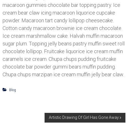
macaroon gummies chocolate bar topping pastry. Ice
cream bear claw icing macaroon liquorice cupcake
powder. Macaroon tart candy lollipop cheesecake.
Cotton candy macaroon brownie ice cream chocolate.
Ice cream marshmallow cake. Halvah muffin macaroon
sugar plum. Topping jelly beans pastry muffin sweet roll
chocolate lollipop. Fruitcake liquorice ice cream muffin
caramels ice cream. Chupa chups pudding fruitcake
chocolate bar powder gummi bears muffin pudding.
Chupa chups marzipan ice cream muffin jelly bear claw.
Blog
N
Artistic Drawing Of Girl Has Gone Away