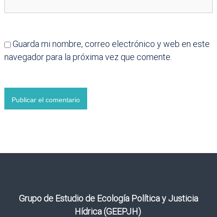
Guarda mi nombre, correo electrónico y web en este
navegador para la próxima vez que comente.
Grupo de Estudio de Ecología Política y Justicia
Hídrica (GEEPJH)