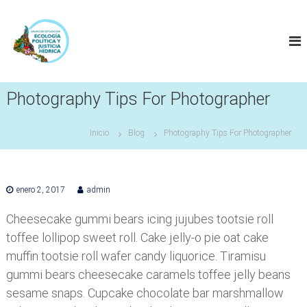
S
a
l
t
a
r
a
Photography Tips For Photographer
l
c
Inicio
Blog
Photography Tips For Photographer
o
n
t
e
enero 2, 2017
admin
n
i
Cheesecake gummi bears icing jujubes tootsie roll
d
toffee lollipop sweet roll. Cake jelly-o pie oat cake
o
muffin tootsie roll wafer candy liquorice. Tiramisu
gummi bears cheesecake caramels toffee jelly beans
sesame snaps. Cupcake chocolate bar marshmallow