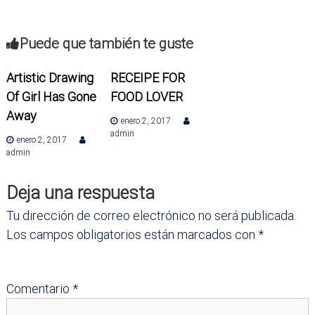
a
v
Puede que también te guste
e
Artistic Drawing
RECEIPE FOR
Of Girl Has Gone
FOOD LOVER
g
Away
enero 2, 2017
a
admin
enero 2, 2017
admin
c
Deja una respuesta
i
Tu dirección de correo electrónico no será publicada.
ó
Los campos obligatorios están marcados con
*
n
Comentario
*
d